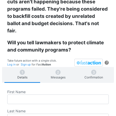
cuts aren't happening because these
programs failed. They're being considered
to backfill costs created by unrelated
ballot and budget decisions. That's not
fair.
Will you tell lawmakers to protect climate
and community programs?
Take future action with a single click.
?
Log in
or
Sign up
for
Fast
Action
Details
Messages
Confirmation
First Name
Last Name