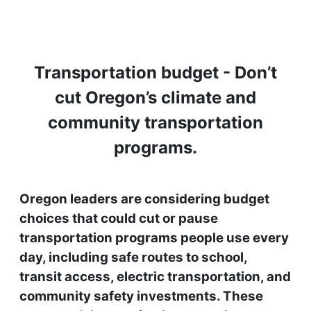
Transportation budget - Don’t
cut Oregon’s climate and
community transportation
programs.
Oregon leaders are considering budget
choices that could cut or pause
transportation programs people use every
day, including safe routes to school,
transit access, electric transportation, and
community safety investments. These