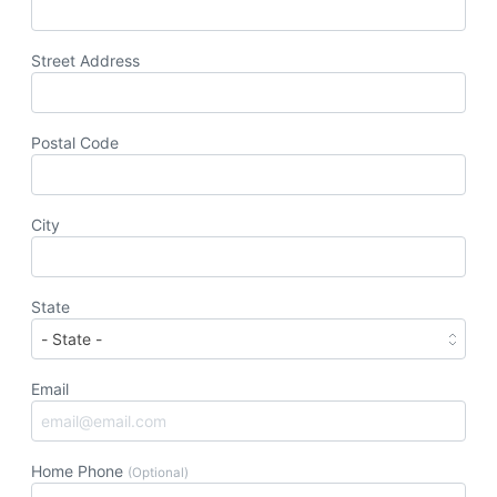
Street Address
Postal Code
City
State
Email
Home Phone
(Optional)